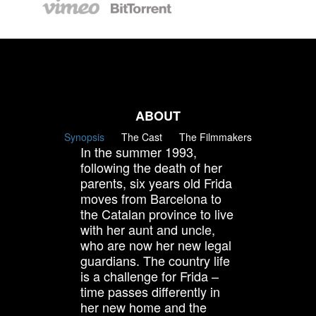
ABOUT
Synopsis
The Cast
The Filmmakers
In the summer 1993,
following the death of her
parents, six years old Frida
moves from Barcelona to
the Catalan province to live
with her aunt and uncle,
who are now her new legal
guardians. The country life
is a challenge for Frida –
time passes differently in
her new home and the