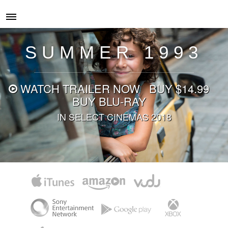
SUMMER 1993
WATCH
TRAILER NOW
BUY $14.99
BUY BLU-RAY
IN SELECT CINEMAS 2018