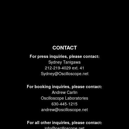
CONTACT
For press inquiries, please contact:
Sydney Tanigawa
212-219-4029 ext. 41
Sydney@Oscilloscope.net
For booking inquiries, please contact:
Andrew Carlin
Oscilloscope Laboratories
630-445-1215
andrew@oscilloscope.net
For all other inquiries, please contact:
info@oscilloscope.net