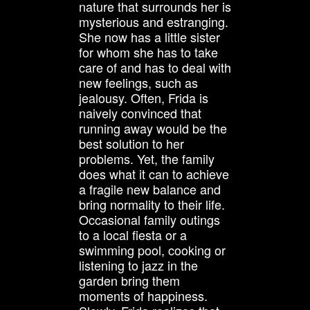
nature that surrounds her is
mysterious and estranging.
She now has a little sister
for whom she has to take
care of and has to deal with
new feelings, such as
jealousy. Often, Frida is
naively convinced that
running away would be the
best solution to her
problems. Yet, the family
does what it can to achieve
a fragile new balance and
bring normality to their life.
Occasional family outings
to a local fiesta or a
swimming pool, cooking or
listening to jazz in the
garden bring them
moments of happiness.