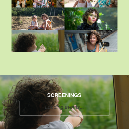
SCREENINGS
Loading events...