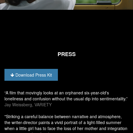
PRESS
Download Press Kit
“A film that movingly looks at an orphaned six-year-old's
loneliness and confusion without the usual dip into sentimentality.”
Jay Weissberg, VARIETY
"Striking a careful balance between narrative and atmosphere,
the writer-director paints a vivid portrait of a light-filled summer
when a little girl has to face the loss of her mother and integration