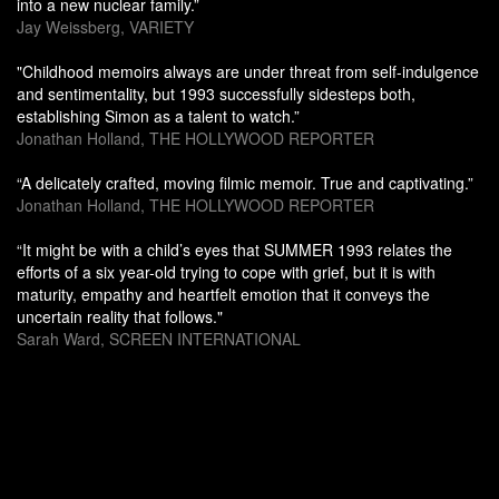
into a new nuclear family.”
Jay Weissberg, VARIETY
"Childhood memoirs always are under threat from self-indulgence
and sentimentality, but 1993 successfully sidesteps both,
establishing Simon as a talent to watch.”
Jonathan Holland, THE HOLLYWOOD REPORTER
“A delicately crafted, moving filmic memoir. True and captivating.”
Jonathan Holland, THE HOLLYWOOD REPORTER
“It might be with a child’s eyes that SUMMER 1993 relates the
efforts of a six year-old trying to cope with grief, but it is with
maturity, empathy and heartfelt emotion that it conveys the
uncertain reality that follows."
Sarah Ward, SCREEN INTERNATIONAL