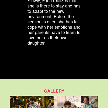
Slowly, Frida realizes that
she is there to stay and has
to adapt to the new
environment. Before the
season is over, she has to
cope with her emotions and
her parents have to learn to
love her as their own
daughter.
GALLERY