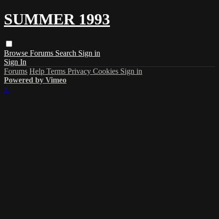
SUMMER 1993
Browse
Forums
Search
Sign in
Sign In
Forums
Help
Terms
Privacy
Cookies
Sign in
Powered by Vimeo
×