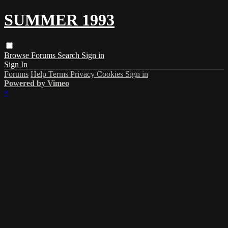
SUMMER 1993
Browse
Forums
Search
Sign in
Sign In
Forums
Help
Terms
Privacy
Cookies
Sign in
Powered by Vimeo
×